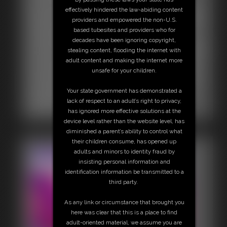
Starring: Gia Love and Lana Luxor Lana Luxor is here with
effectively hindered the law-abiding content
Queen Gia Love in her wrestling ring to do a little CatBalling.
providers and empowered the non-U.S.
Gia starts off by explaining how the match is going to go
based tubesites and providers who for
down. With that done, Lana is quick to get things rolling.
decades have been ignoring copyright,
Locking up, testing each-other's strength before getting more
stealing content, flooding the internet with
ferocious. The Fierce Feline Fighters face off, exchanging
adult content and making the internet more
scissorholds, facesits, grappling, and especially lowblows
unsafe for your children.
and cuntbusts! Gia and Lana wrestle down to the wire, not
letting up, as to be expected. Will your favored warrior
Your state government has demonstrated a
woman walk out with a win for your wonderful catfight
lack of respect to an adult’s right to privacy,
fantasies?
has ignored more effective solutions at the
device level rather than the website level, has
diminished a parent’s ability to control what
their children consume, has opened up
adults and minors to identity fraud by
insisting personal information and
identification information be transmitted to a
third party.
As any link or circumstance that brought you
here was clear that this is a place to find
adult-oriented material, we assume you are