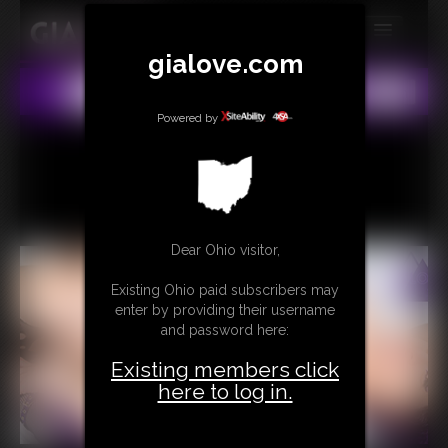
gialove.com
MEMBERS
All
Any
Exact
SUBSCRIBE
Powered by
UPDATES
BUY INDIVIDUAL
Dear Ohio visitor,
CONTACT
Existing Ohio paid subscribers may
LINKS
enter by providing their username
and password here:
Existing members click
here to log in.