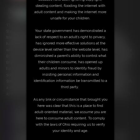
stealing content, flooding the internet with
adult content and making the internet more
unsafe for your children.
15:35 video
Your state government has demonstrated a
Starring: Queen Gia Love and Brett Stiffler [[ Contains both: ]] [[
lack of respect to an adult’s right to privacy,
Weightlifter Versus Wrestler ]] [[ + ]] [[ Sissy Seeks Sodomy ]] Having
has ignored more effective solutions at the
handfuls of hopeful hires, our Highness has her means of managing
device level rather than the website level, has
which one will meet the mark. With a wrestling wager, Gia is set to make
diminished a parent’s ability to control what
Brett her bitch if she can pull off the set submission holds. The boastful
their children consume, has opened up
Brett is soon belittled beneath our bootylicious beauty. Now it's time
adults and minors to identity fraud by
for this Himbo Henchmen a humbling, holding him to his word to be
insisting personal information and
sissified, starting with chastity for his commitment to the cause. After
identification information be transmitted to a
Stiffler is sufficiently set in sissy mode, it's time to probe his pucker with
third party.
a dish of dongs and a fucking machine to break Brett in. Consider
applying if you think you could commit, better maker sure that it can fit
As any link or circumstance that brought you
Free Downloads:
here was clear that this is a place to find
Sample Video
adult-oriented material, we assume you are
Members:
here to consume adult content. To comply
Stream this video
with the laws of Ohio requiring us to verify
Download this video
your identity and age.
Not a Member? Access Everything On This Site for ONE