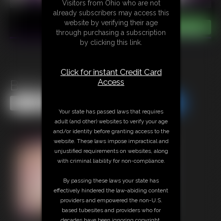
Visitors from Ohio who are not
already subscribers may access this
website by verifying their age
through purchasing a subscription
by clicking this link.
Click for instant Credit Card
Access
Bretts Bundle
Share this Update
Share this Update
Your state has passed laws that requires
adult (and other) websites to verify your age
and/or identity before granting access to the
website. These laws impose impractical and
unjustified requirements on websites, along
with criminal liability for non-compliance.
By passing these laws your state has
effectively hindered the law-abiding content
providers and empowered the non-U.S.
based tubesites and providers who for
decades have been ignoring copyright,