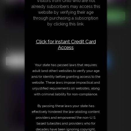
Visitors from Ohio who are not
already subscribers may access this
website by verifying their age
through purchasing a subscription
by clicking this link.
Click for instant Credit Card
Access
Muscles Mesmerized FULL
Share this Update
Share this Update
Your state has passed laws that requires
adult (and other) websites to verify your age
and/or identity before granting access to the
website. These laws impose impractical and
unjustified requirements on websites, along
with criminal liability for non-compliance.
By passing these laws your state has
effectively hindered the law-abiding content
providers and empowered the non-U.S.
based tubesites and providers who for
decades have been ignoring copyright,