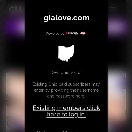
gialove.com
MEMBERS
All
Any
Exact
SUBSCRIBE
Powered by
UPDATES
BUY INDIVIDUAL
Dear Ohio visitor,
CONTACT
Existing Ohio paid subscribers may
LINKS
enter by providing their username
and password here:
Existing members click
here to log in.