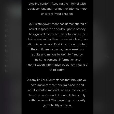
stealing content, flooding the internet with
adult content and making the internet more
unsafe for your children.
20:18 video
Your state government has demonstrated a
Starring: Gia Love, Scrappy and Blake Starr FULL LENGTH RELEASE
lack of respect to an adult’s right to privacy,
(Contains both parts One + Two) Queen Gia Love is always on the
has ignored more effective solutions at the
lookout for himbo, meathead, muscle men to be her minions. As such,
device level rather than the website level, has
she likes to have them face-off against each other. What better way to
diminished a parent’s ability to control what
train & weed out the weak? With two new members Scrappy & Blake to
their children consume, has opened up
her Muscle Minion Military, she can't wait to see what they can do. See
adults and minors to identity fraud by
Scrappy & Blake go at it for our Queen, until she's had her fill. Eventually,
insisting personal information and
she decides which one gets her favor, moving them to the Muscle Mill
identification information be transmitted to a
for more magical mischief. Having the defeated worship the victor's
third party.
body & muscles seems like a fitting reward, don't you think?
As any link or circumstance that brought you
Free Downloads:
here was clear that this is a place to find
Sample Video
adult-oriented material, we assume you are
Members:
here to consume adult content. To comply
Stream this video
with the laws of Ohio requiring us to verify
Download this video
your identity and age.
Not a Member? Access Everything On This Site for ONE
LOW PRICE