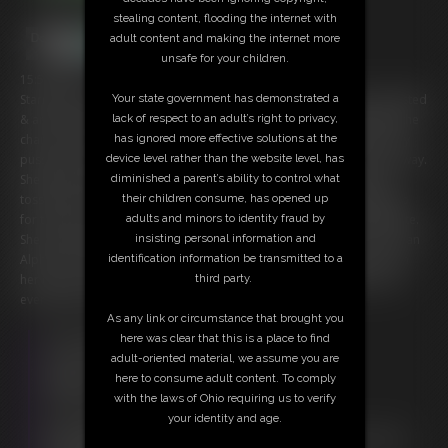
stealing content, flooding the internet with
adult content and making the internet more
unsafe for your children.
15:50 video
Your state government has demonstrated a
Starring: Gia Love You've completed the tasks our Queen has requested
lack of respect to an adult’s right to privacy,
& are even locked in chastity in preparation for your Royal Reward; the
has ignored more effective solutions at the
chance to experience her phenomenal pheromones & gaze her hairy
device level rather than the website level, has
pussy. Gia starts slow, taking her shoes off & wafting the scent your way.
diminished a parent’s ability to control what
She teases you about how she was sweating during her workout &
their children consume, has opened up
tosses her shoe to you as a sample. Of course, she's just ramping up
adults and minors to identity fraud by
for the main event, the opportunity to witness her majesty masturbate.
insisting personal information and
She reminds you why you can't service her, as she needs the cock of an
identification information be transmitted to a
Alpha. She's right, you know, & thus you find yourself craving to clean
third party.
her canine cock when she's completed her climax. The closest you'll
ever get to her carnal cunt.
As any link or circumstance that brought you
Free Downloads:
here was clear that this is a place to find
Sample Video
adult-oriented material, we assume you are
Members:
here to consume adult content. To comply
Stream this video
with the laws of Ohio requiring us to verify
Download this video
your identity and age.
Not a Member? Access Everything On This Site for ONE