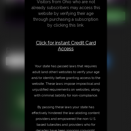
Visitors from Ohio who are not
already subscribers may access this
website by verifying their age
through purchasing a subscription
by clicking this link.
Click for instant Credit Card
Access
Primal Desires
Share this Update
Share this Update
Your state has passed laws that requires
adult (and other) websites to verify your age
and/or identity before granting access to the
website. These laws impose impractical and
unjustified requirements on websites, along
with criminal liability for non-compliance.
By passing these laws your state has
effectively hindered the law-abiding content
providers and empowered the non-U.S.
based tubesites and providers who for
decades have been ignoring copyright,