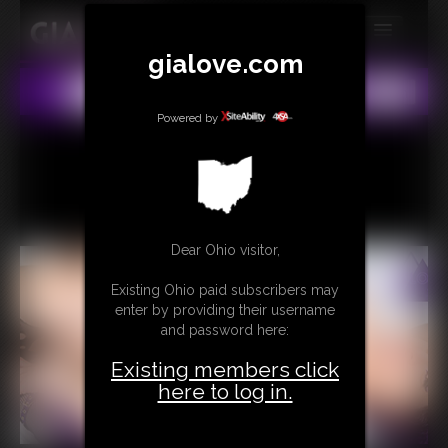
gialove.com
MEMBERS
All
Any
Exact
SUBSCRIBE
Powered by
UPDATES
BUY INDIVIDUAL
Dear Ohio visitor,
CONTACT
Existing Ohio paid subscribers may
LINKS
enter by providing their username
and password here:
Existing members click
here to log in.