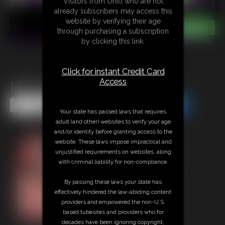
Visitors from Ohio who are not
already subscribers may access this
website by verifying their age
through purchasing a subscription
by clicking this link.
Click for instant Credit Card
Access
Mini Xmas Morsels
Share this Update
Share this Update
Your state has passed laws that requires
adult (and other) websites to verify your age
and/or identity before granting access to the
website. These laws impose impractical and
unjustified requirements on websites, along
with criminal liability for non-compliance.
By passing these laws your state has
effectively hindered the law-abiding content
providers and empowered the non-U.S.
based tubesites and providers who for
decades have been ignoring copyright,