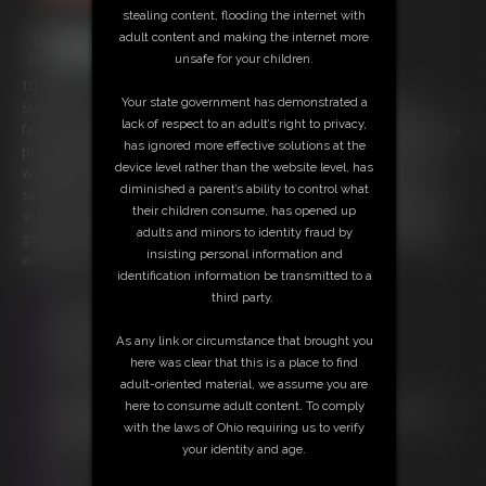
stealing content, flooding the internet with
adult content and making the internet more
unsafe for your children.
10:40 video
Your state government has demonstrated a
Starring: Kat VanWylder Festive Feasts are one of Kat VanWylder's
lack of respect to an adult’s right to privacy,
favorite part about the holiday season. Tonight she has a date, so she's
has ignored more effective solutions at the
preparing herself by snacking on tiny treats. Though it seems like she
device level rather than the website level, has
waiting too long and they have gone into hiding. Kat salaciously
diminished a parent’s ability to control what
searches for her small snacks, showcasing her beautiful behind. When
their children consume, has opened up
she locates a little, she makes sure to enjoy the whole process. From
adults and minors to identity fraud by
giving a good look at her mouth, to sensually swallowing them all the
insisting personal information and
way down. Anyone for seconds?
identification information be transmitted to a
third party.
Free Downloads:
Sample Video
As any link or circumstance that brought you
Members:
here was clear that this is a place to find
Stream this video
adult-oriented material, we assume you are
Download this video
here to consume adult content. To comply
Not a Member? Access Everything On This Site for ONE
with the laws of Ohio requiring us to verify
LOW PRICE
your identity and age.
JOIN INSTANTLY FOR $29.95
Or