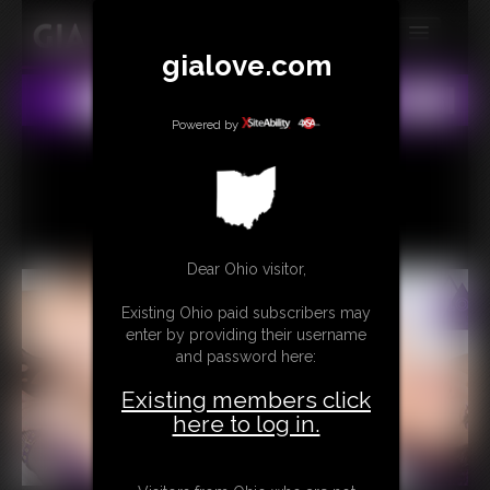
gialove.com
MEMBERS
All
Any
Exact
SUBSCRIBE
Powered by
UPDATES
BUY INDIVIDUAL
Dear Ohio visitor,
CONTACT
Existing Ohio paid subscribers may
LINKS
enter by providing their username
and password here:
Existing members click
here to log in.