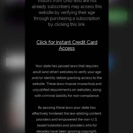
Visitors from Ohio who are not
already subscribers may access this
website by verifying their age
through purchasing a subscription
by clicking this link.
Click for instant Credit Card
Access
Bi Training
Share this Update
Share this Update
Your state has passed laws that requires
adult (and other) websites to verify your age
and/or identity before granting access to the
website. These laws impose impractical and
unjustified requirements on websites, along
with criminal liability for non-compliance.
By passing these laws your state has
effectively hindered the law-abiding content
providers and empowered the non-U.S.
based tubesites and providers who for
decades have been ignoring copyright,