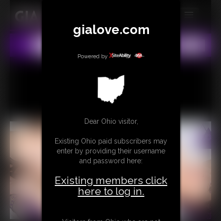
gialove.com
MEMBERS
All
Any
Exact
SUBSCRIBE
Powered by
UPDATES
BUY INDIVIDUAL
Dear Ohio visitor,
CONTACT
Existing Ohio paid subscribers may
LINKS
enter by providing their username
and password here:
Existing members click
here to log in.