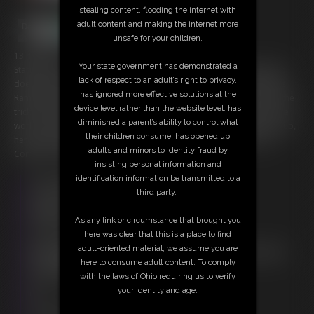
stealing content, flooding the internet with
adult content and making the internet more
unsafe for your children.
13:46 video
Your state government has demonstrated a
Starring: Gia Love and Little Rampage Can you last the test of time? It
lack of respect to an adult’s right to privacy,
doesn't look good for you buddy, but that's okay; Gia Love and Little
has ignored more effective solutions at the
Rampage are here to help. They have just the thing...or things to do the
device level rather than the website level, has
trick. You're gonna learn to take dick. Let the ladies guide you into the
diminished a parent’s ability to control what
world of being Bi. Then let them glide into you. After Gia warms you up,
their children consume, has opened up
her step-sister Little Rampage presents a challenge they call, "The
adults and minors to identity fraud by
Convincer". Think you can hang with the, "Big Boys"?
insisting personal information and
identification information be transmitted to a
Free Downloads:
third party.
Sample Video
Members:
As any link or circumstance that brought you
Stream this video
here was clear that this is a place to find
Download this video
adult-oriented material, we assume you are
Not a Member? Access Everything On This Site for ONE
here to consume adult content. To comply
LOW PRICE
with the laws of Ohio requiring us to verify
JOIN INSTANTLY FOR $29.95
your identity and age.
Or
Download this VIDEO Individually for $13.95