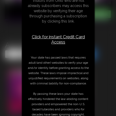
Visitors from Ohio who are not
already subscribers may access this
website by verifying their age
through purchasing a subscription
by clicking this link.
Click for instant Credit Card
Access
Ass-Fixation
Share this Update
Share this Update
Your state has passed laws that requires
adult (and other) websites to verify your age
and/or identity before granting access to the
website. These laws impose impractical and
unjustified requirements on websites, along
with criminal liability for non-compliance.
By passing these laws your state has
effectively hindered the law-abiding content
providers and empowered the non-U.S.
based tubesites and providers who for
decades have been ignoring copyright,