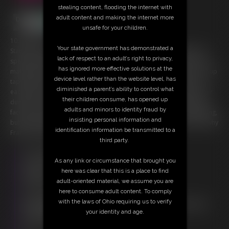
stealing content, flooding the internet with
adult content and making the internet more
unsafe for your children.
10:18 video
Your state government has demonstrated a
Starring: Gia Love, The Domme Kat and Funsize Frank Preparing for a
lack of respect to an adult’s right to privacy,
special wrestling party hosted by The Domme Kat, Queen Gia Love is
has ignored more effective solutions at the
making sure her Majestic Gluteus Maximus measures up. Using a roll-up
device level rather than the website level, has
tape measure, they compare their assets, which are pretty close to
diminished a parent’s ability to control what
each-other's. Celebrating with a brief twerk, they decide to demo their
their children consume, has opened up
dumpers on the local Boi Toy, Funsize Frank. They practice using his
adults and minors to identity fraud by
face to make a tight seal, bombarding him with booty, not just standing,
insisting personal information and
but with a few facesits at the end. Once they're done, it's no wonder why
identification information be transmitted to a
Frank is left speechless.
third party.
Free Downloads:
As any link or circumstance that brought you
Sample Video
here was clear that this is a place to find
Members:
adult-oriented material, we assume you are
Stream this video
here to consume adult content. To comply
Download this video
with the laws of Ohio requiring us to verify
Not a Member? Access Everything On This Site for ONE
your identity and age.
LOW PRICE
JOIN INSTANTLY FOR $29.95