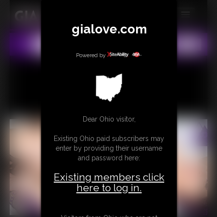
gialove.com
MEMBERS
All
Any
Exact
SUBSCRIBE
Powered by
UPDATES
BUY INDIVIDUAL
Dear Ohio visitor,
CONTACT
Existing Ohio paid subscribers may
LINKS
enter by providing their username
and password here:
Existing members click
here to log in.